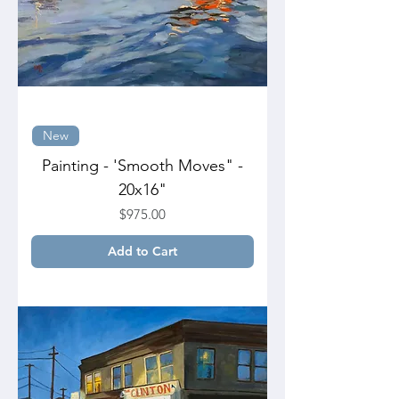
New
Painting - 'Smooth Moves" -
20x16"
Price
$975.00
Add to Cart