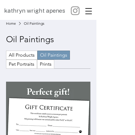
kathryn wright apenes
Home
Oil Paintings
Oil Paintings
All Products
Oil Paintings
Pet Portraits
Prints