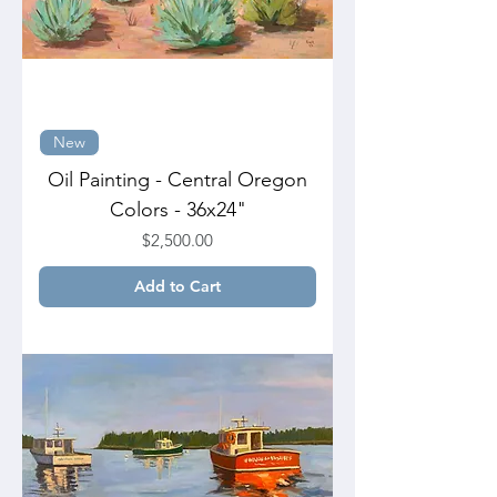
New
Oil Painting - Central Oregon
Colors - 36x24"
Price
$2,500.00
Add to Cart