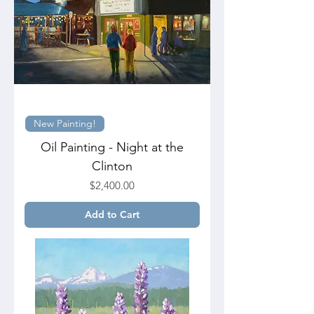
New Painting!
Oil Painting - Night at the
Clinton
Price
$2,400.00
Add to Cart