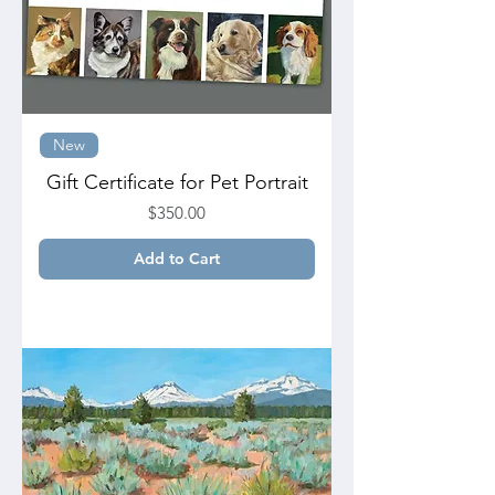
New
Gift Certificate for Pet Portrait
Price
$350.00
Add to Cart