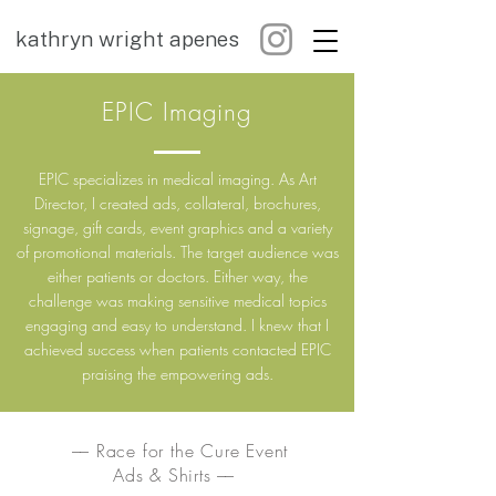
kathryn wright apenes
EPIC Imaging
EPIC specializes in medical imaging. As Art
Director, I created ads, collateral, brochures,
signage, gift cards, event graphics and a variety
of promotional materials. The target audience was
either patients or doctors. Either way, the
challenge was making sensitive medical topics
engaging and easy to understand. I knew that I
achieved success when patients contacted EPIC
praising the empowering ads.
–– Race for the Cure Event
Ads & Shirts ––