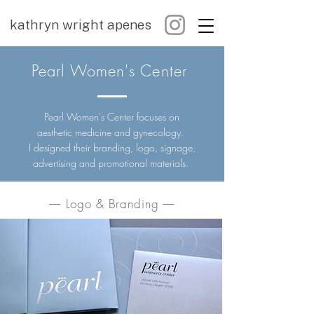
kathryn wright apenes
Pearl Women's Center
Pearl Women's Center focuses on
aesthetic medicine and gynecology.
I designed their branding, logo, signage,
advertising and promotional materials.
–– Logo & Branding ––