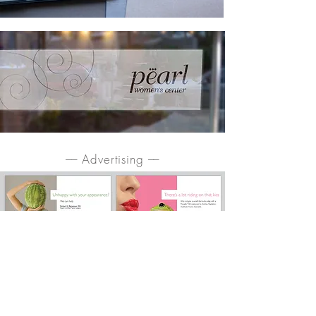
–– Advertising ––