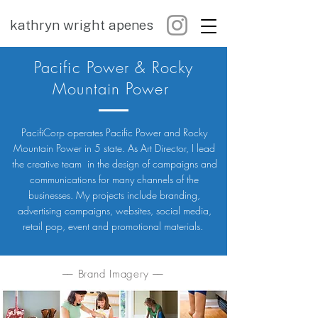
kathryn wright apenes
Pacific Power & Rocky
Mountain Power
PacifiCorp operates Pacific Power and Rocky
Mountain Power in 5 state. As Art Director, I lead
the creative team in the design of campaigns and
communications for many channels of the
businesses. My projects include branding,
advertising campaigns, websites, social media,
retail pop, event and promotional materials.
–– Brand Imagery ––