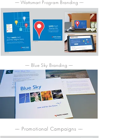
–– Wattsmart Program Branding ––
–– Blue Sky Branding ––
–– Promotional Campaigns ––