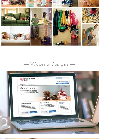
–– Website Designs ––