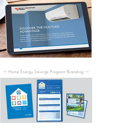
–– Home Energy Savings Program Branding ––