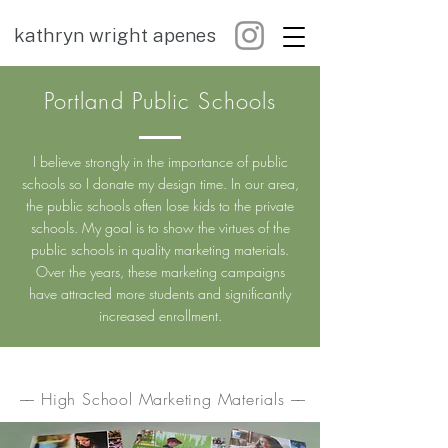
kathryn wright apenes
Portland Public Schools
I believe strongly in the importance of public
schools so I donate my design time. In our area,
the public schools often lose kids to the private
schools. My goal is to show the virtues of the
public schools in quality marketing materials.
Over the years, these marketing campaigns
have attracted more students and significantly
increased enrollment.
–– High School Marketing Materials ––