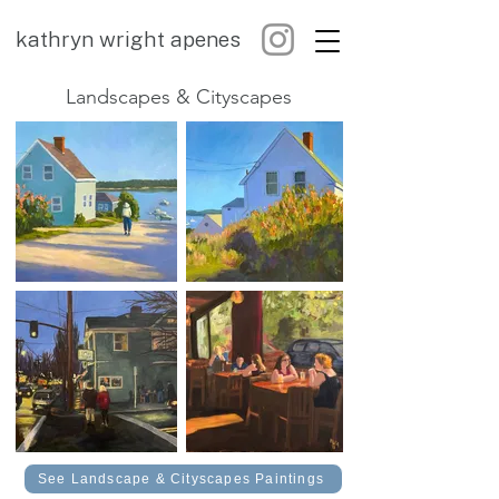
kathryn wright apenes
Landscapes & Cityscapes
See Landscape & Cityscapes Paintings