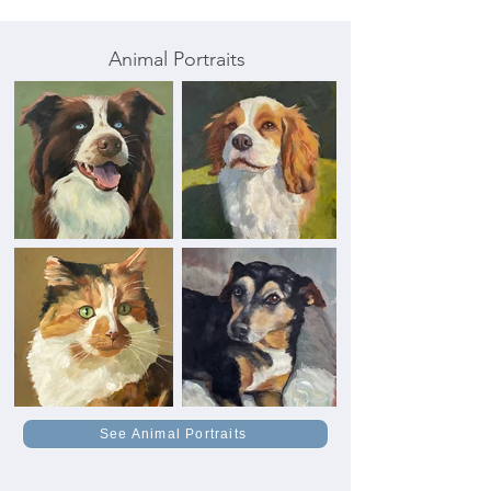
Animal Portraits
See Animal Portraits