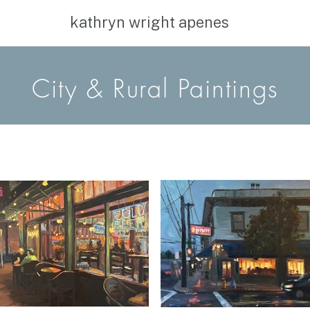
kathryn wright apenes
City
& Rural Paintings