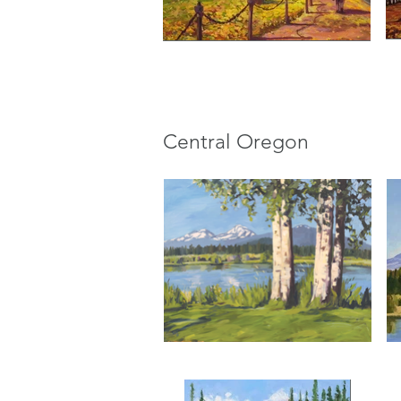
Central Oregon