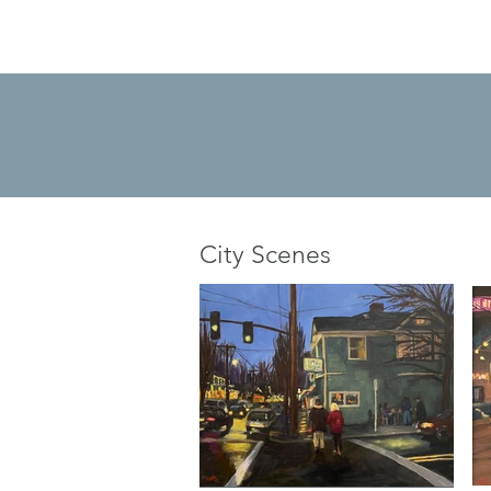
City Scenes