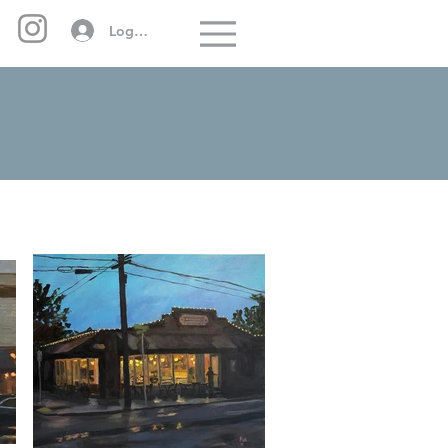
Log In
Menu