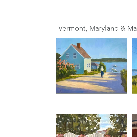
Vermont, Maryland & Ma