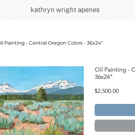
kathryn wright apenes
il Painting - Central Oregon Colors - 36x24"
Oil Painting - 
36x24"
Price
$2,500.00