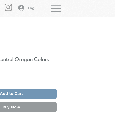
Log In
Menu
Central Oregon Colors -
Add to Cart
Buy Now