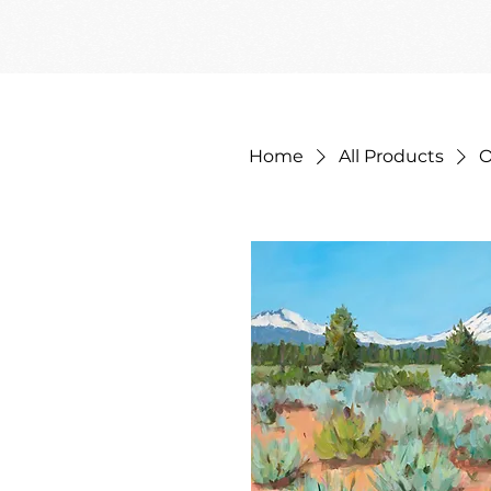
Home
All Products
O